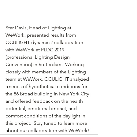
Star Davis, Head of Lighting at 
WeWork, presented results from 
OCULIGHT dynamics’ collaboration 
with WeWork at PLDC 2019 
(professional Lighting Design 
Convention) in Rotterdam.  Working 
closely with members of the Lighting 
team at WeWork, OCULIGHT analyzed 
a series of hypothetical conditions for 
the 86 Broad building in New York City 
and offered feedback on the health 
potential, emotional impact, and 
comfort conditions of the daylight in 
this project.  Stay tuned to learn more 
about our collaboration with WeWork!