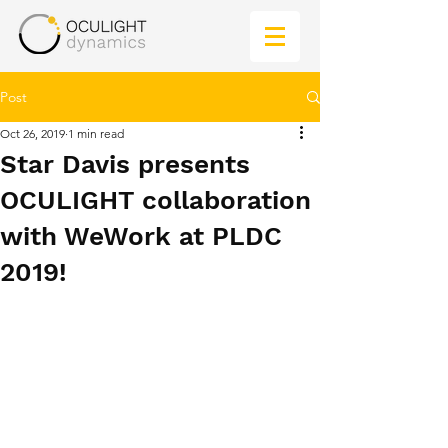
Post
Oct 26, 2019
1 min read
Star Davis presents
OCULIGHT collaboration
with WeWork at PLDC
2019!