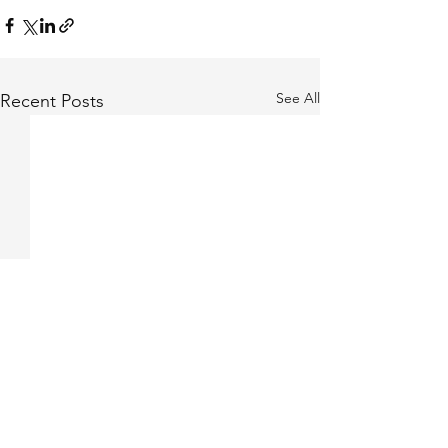
See All
Recent Posts