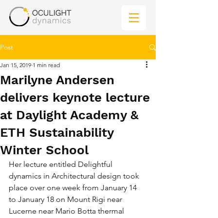
Post
Jan 15, 2019
1 min read
Marilyne Andersen
delivers keynote lecture
at Daylight Academy &
ETH Sustainability
Winter School
Her lecture entitled Delightful 
dynamics in Architectural design took 
place over one week from January 14 
to January 18 on Mount Rigi near 
Lucerne near Mario Botta thermal 