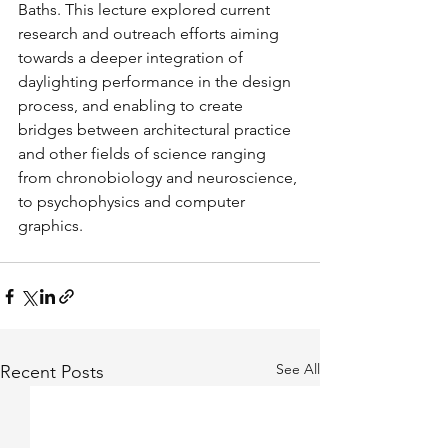
Baths. This lecture explored current 
research and outreach efforts aiming 
towards a deeper integration of 
daylighting performance in the design 
process, and enabling to create 
bridges between architectural practice 
and other fields of science ranging 
from chronobiology and neuroscience, 
to psychophysics and computer 
graphics.
See All
Recent Posts